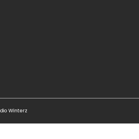
dio Winterz