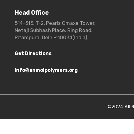
Head Office
514-515, T-2, Pearls Omaxe Tower,
Netaji Subhash Place, Ring Road,
Pitampura, Delhi-110034(India)
Get Directions
info@anmolpolymers.org
©2024 All