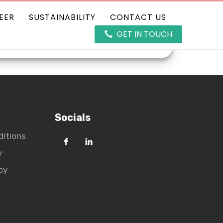
EER
SUSTAINABILITY
CONTACT US
GET IN TOUCH
ducts
Career
Sustainability
Socials
ditions
y
cy