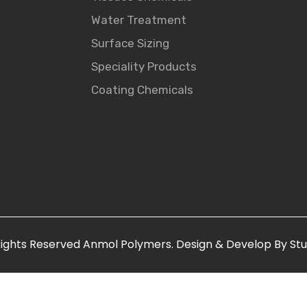
Water Treatment
Surface Sizing
Speciality Products
Coating Chemicals
R
ights
Reserved
Anmol Polymers. Design & Develop By Stu