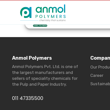
Anmol Polymers
Compa
Anmol Polymers Pvt. Ltd. is one of
Our Produ
the largest manufacturers and
Career
sellers of speciality chemicals for
Sustainabi
the Pulp and Paper Industry.
011 47335500