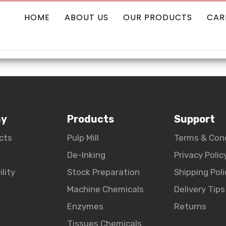
HOME
ABOUT US
OUR PRODUCTS
CAR
Our Pro
ny
Products
Support
cts
Pulp Mill
Terms & Con
De-Inking
Privacy Polic
lity
Stock Preparation
Shipping Poli
Machine Chemicals
Delivery Tips
Enzymes
Returns
Tissues Chemicals